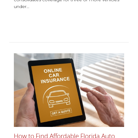
under...
How to Find Affordable Florida Auto