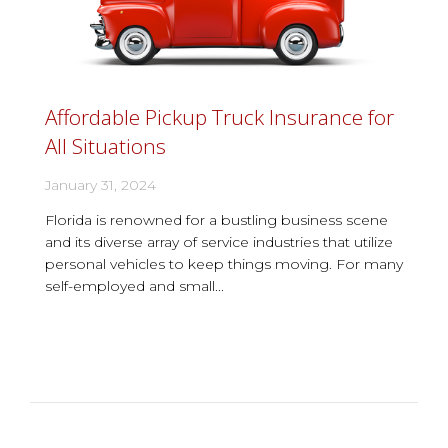
Affordable Pickup Truck Insurance for
All Situations
January 31, 2024
Florida is renowned for a bustling business scene
and its diverse array of service industries that utilize
personal vehicles to keep things moving. For many
self-employed and small...