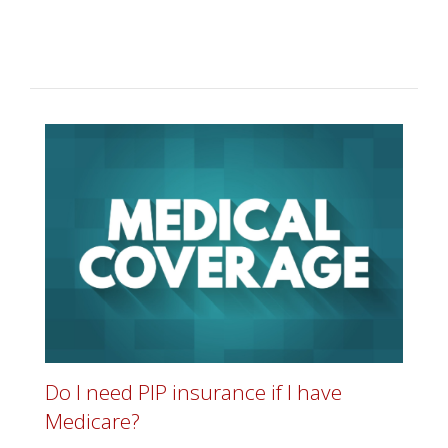
Do I need PIP insurance if I have
Medicare?