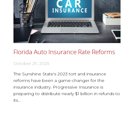
Florida Auto Insurance Rate Reforms
October 29, 2025
The Sunshine State's 2023 tort and insurance
reforms have been a game-changer for the
insurance industry. Progressive Insurance is
preparing to distribute nearly $1 billion in refunds to
its...