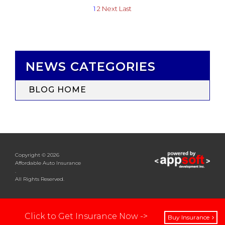
1
2
Next
Last
NEWS CATEGORIES
BLOG HOME
Copyright © 2026
Affordable Auto Insurance
.
All Rights Reserved.
Click to Get Insurance Now ->
Buy Insurance