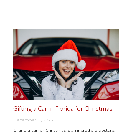
Gifting a Car in Florida for Christmas
December 16, 2025
Gifting a car for Christmas is an incredible gesture,