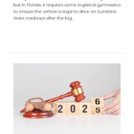
but in Florida, it requires some logistical gymnastics
to ensure the vehicle is legal to drive on Sunshine
State roadways after the big...