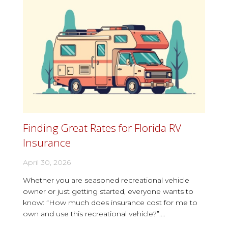
Finding Great Rates for Florida RV
Insurance
April 30, 2026
Whether you are seasoned recreational vehicle
owner or just getting started, everyone wants to
know: “How much does insurance cost for me to
own and use this recreational vehicle?”....