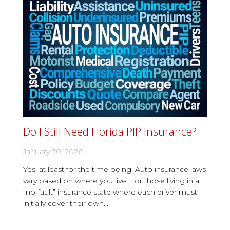
Do I Still Need Florida PIP Insurance?
January 30, 2026
Yes, at least for the time being. Auto insurance laws
vary based on where you live. For those living in a
“no-fault” insurance state where each driver must
initially cover their own...