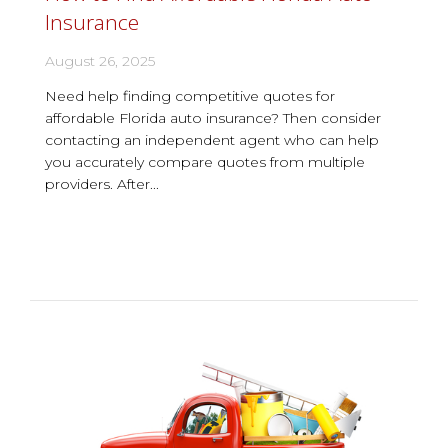
Insurance
August 26, 2025
Need help finding competitive quotes for
affordable Florida auto insurance? Then consider
contacting an independent agent who can help
you accurately compare quotes from multiple
providers. After...