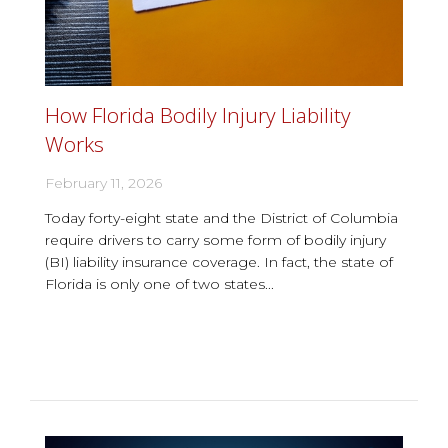
How Florida Bodily Injury Liability
Works
February 11, 2026
Today forty-eight state and the District of Columbia
require drivers to carry some form of bodily injury
(BI) liability insurance coverage. In fact, the state of
Florida is only one of two states...