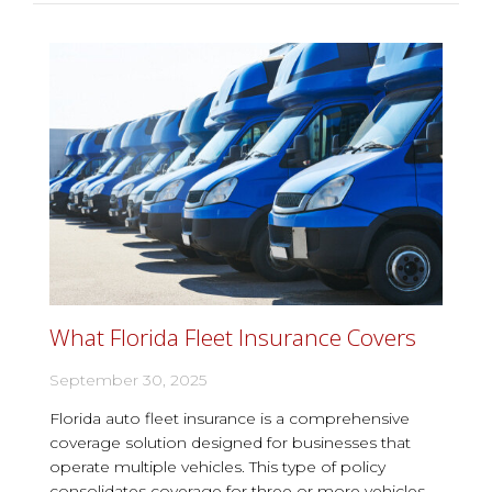
What Florida Fleet Insurance Covers
September 30, 2025
Florida auto fleet insurance is a comprehensive
coverage solution designed for businesses that
operate multiple vehicles. This type of policy
consolidates coverage for three or more vehicles