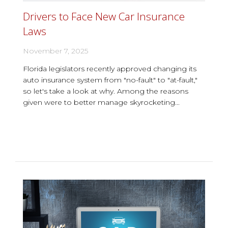
Drivers to Face New Car Insurance
Laws
November 7, 2025
Florida legislators recently approved changing its
auto insurance system from "no-fault" to "at-fault,"
so let's take a look at why. Among the reasons
given were to better manage skyrocketing...