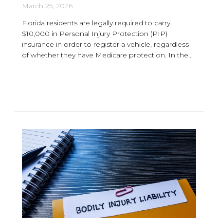
March 25, 2026
Florida residents are legally required to carry
$10,000 in Personal Injury Protection (PIP)
insurance in order to register a vehicle, regardless
of whether they have Medicare protection. In the...