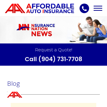
Toggl
navig
Request a Quote!
Call (904) 731‑7708
Blog